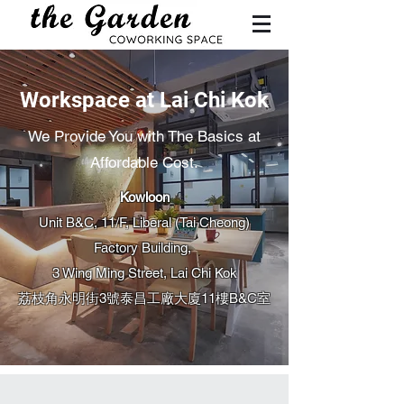
Workspace at Lai Chi Kok
We Provide You with The Basics at
Affordable Cost.
Kowloon
Unit B&C, 11/F, Liberal (Tai Cheong)
Factory Building,
3 Wing Ming Street, Lai Chi Kok​
荔枝角永明街3號泰昌工廠大廈11樓B&C室