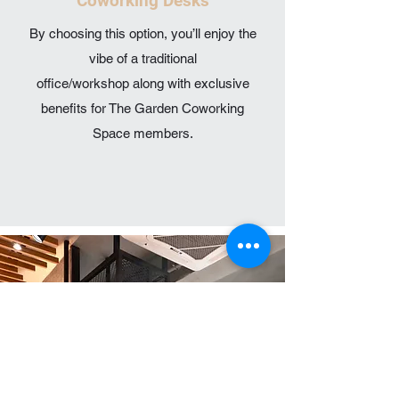
Coworking Desks
By choosing this option, you’ll enjoy the
vibe of a traditional
office/workshop along with exclusive
benefits for The Garden Coworking
Space members.