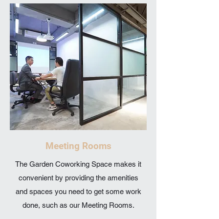
Meeting Rooms
The Garden Coworking Space makes it
convenient by providing the amenities
and spaces you need to get some work
done, such as our Meeting Rooms.