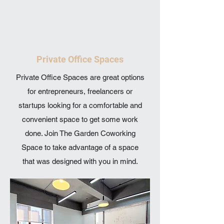
Private Office Spaces
Private Office Spaces are great options
for entrepreneurs, freelancers or
startups looking for a comfortable and
convenient space to get some work
done. Join The Garden Coworking
Space to take advantage of a space
that was designed with you in mind.