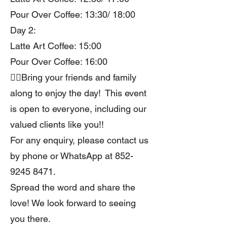
Pour Over Coffee: 13:30/ 18:00
Day 2:
Latte Art Coffee: 15:00
Pour Over Coffee: 16:00
👯‍♀Bring your friends and family
along to enjoy the day! This event
is open to everyone, including our
valued clients like you!!
For any enquiry, please contact us
by phone or WhatsApp at
852-
9245 8471
.
Spread the word and share the
love! We look forward to seeing
you there.