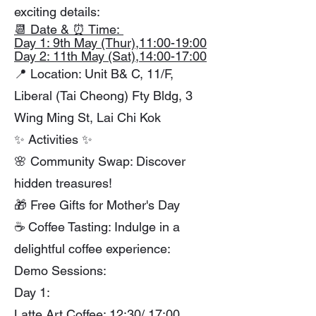
exciting details:
📆 Date & ⏰ Time:
Day 1: 9th May (Thur),11:00-19:00
Day 2: 11th May (Sat),14:00-17:00
📍 Location: Unit B& C, 11/F,
Liberal (Tai Cheong) Fty Bldg, 3
Wing Ming St, Lai Chi Kok
✨ Activities ✨
🌸 Community Swap: Discover
hidden treasures!
🎁 Free Gifts for Mother's Day
☕ Coffee Tasting: Indulge in a
delightful coffee experience:
Demo Sessions:
Day 1:
Latte Art Coffee: 12:30/ 17:00