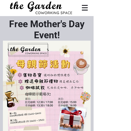
Free Mother's Day
Event!