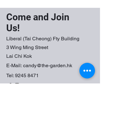
Come and Join
Us!
Liberal (Tai Cheong) Fty Building
3 Wing Ming Street
Lai Chi Kok
E-Mail:
candy@the-garden.hk
Tel:
9245 8471
First Name
Last Name