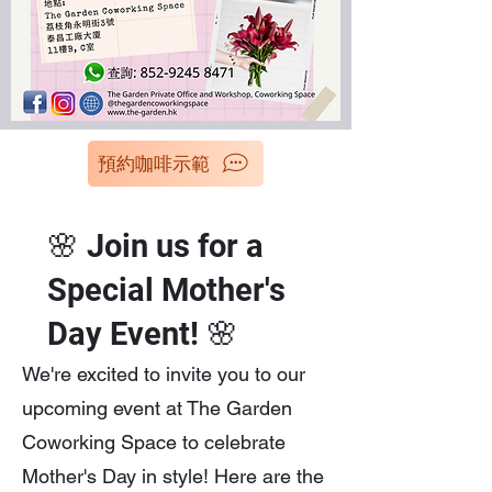
預約咖啡示範
🌸 Join us for a
Special Mother's
Day Event! 🌸
We're excited to invite you to our
upcoming event at The Garden
Coworking Space to celebrate
Mother's Day in style! Here are the